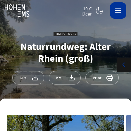
19°C
clear
HIKING TOURS
Naturrundweg: Alter
Rhein (groß)
GPX
KML
Print