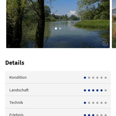
Details
Kondition
Landschaft
Technik
Erlebnis