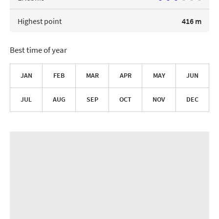
Highest point
416 m
Best time of year
JAN
FEB
MAR
APR
MAY
JUN
JUL
AUG
SEP
OCT
NOV
DEC