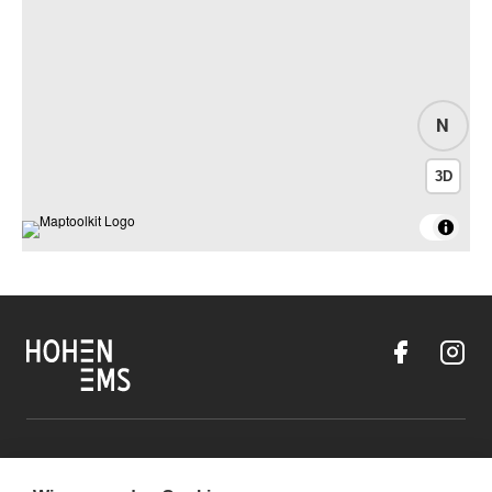
N
3D
Contact